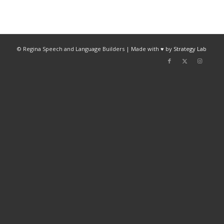
© Regina Speech and Language Builders | Made with ♥ by
Strategy Lab