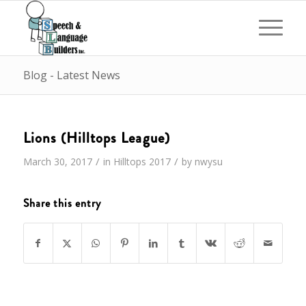
Blog - Latest News
Lions (Hilltops League)
/
/
March 30, 2017
in
Hilltops
2017
by
nwysu
Share this entry