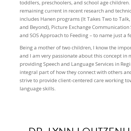
toddlers, preschoolers, and school age children. 
remaining current in recent research and techni
includes Hanen programs (It Takes Two to Talk,
and Beyond), Picture Exchange Communication S
and SOS Approach to Feeding – to name just a f
Being a mother of two children, I know the impo
and I am very passionate about this concept in 
providing Speech and Language Services in Regin
integral part of how they connect with others an
strive to provide client-centered care working 
language skills.