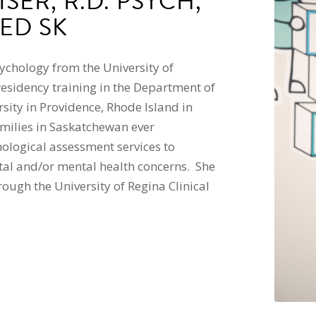
SER, R.D. PSYCH,
ED SK
sychology from the University of
esidency training in the Department of
ity in Providence, Rhode Island in
milies in Saskatchewan ever
hological assessment services to
tal and/or mental health concerns. She
ough the University of Regina Clinical