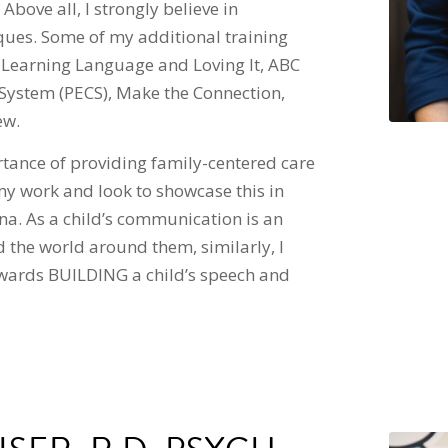
Above all, I strongly believe in
ques. Some of my additional training
 Learning Language and Loving It, ABC
ystem (PECS), Make the Connection,
ew.
rtance of providing family-centered care
my work and look to showcase this in
a. As a child’s communication is an
d the world around them, similarly, I
towards BUILDING a child’s speech and