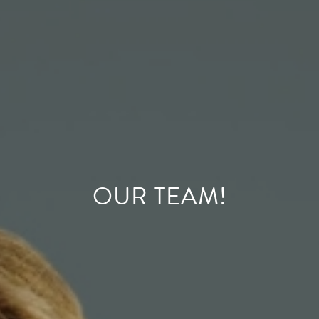
OUR TEAM!