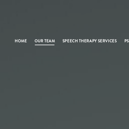
HOME
OUR TEAM
SPEECH THERAPY SERVICES
P