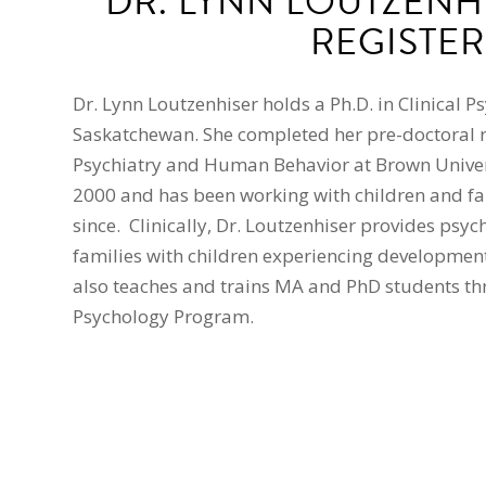
DR. LYNN LOUTZENHI
REGISTER
Dr. Lynn Loutzenhiser holds a Ph.D. in Clinical P
Saskatchewan. She completed her pre-doctoral r
Psychiatry and Human Behavior at Brown Univers
2000 and has been working with children and fa
since. Clinically, Dr. Loutzenhiser provides psyc
families with children experiencing developmen
also teaches and trains MA and PhD students thr
Psychology Program.