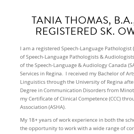
TANIA THOMAS, B.A.,
REGISTERED SK. O
I am a registered Speech-Language Pathologist 
of Speech-Language Pathologists & Audiologists
of the Speech-Language & Audiology Canada (S
Services in Regina. I received my Bachelor of A
Linguistics through the University of Regina afte
Degree in Communication Disorders from Minot St
my Certificate of Clinical Competence (CCC) th
Association (ASHA).
My 18+ years of work experience in both the sch
the opportunity to work with a wide range of co