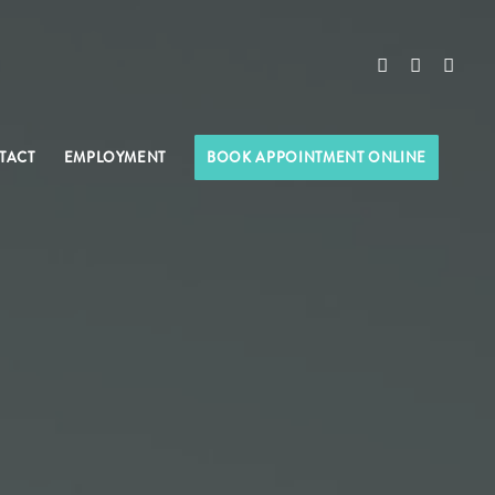
TACT
EMPLOYMENT
BOOK APPOINTMENT ONLINE