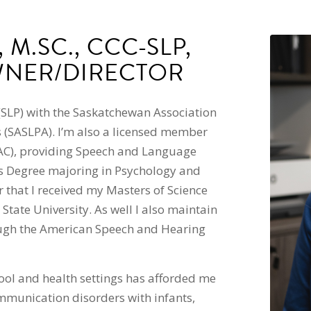
 M.SC., CCC-SLP,
WNER/DIRECTOR
(SLP) with the Saskatchewan Association
 (SASLPA). I’m also a licensed member
AC), providing Speech and Language
rts Degree majoring in Psychology and
r that I received my Masters of Science
ate University. As well I also maintain
rough the American Speech and Hearing
ool and health settings has afforded me
mmunication disorders with infants,