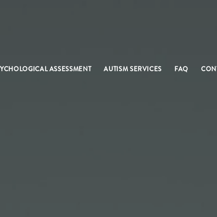
SYCHOLOGICAL ASSESSMENT
AUTISM SERVICES
FAQ
CON