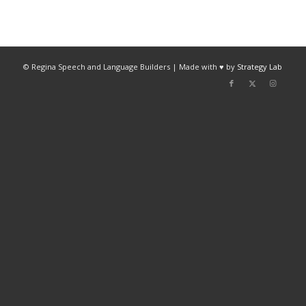
© Regina Speech and Language Builders | Made with ♥ by
Strategy Lab