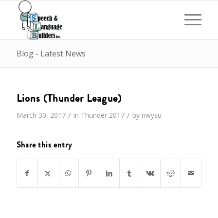
Blog - Latest News
Lions (Thunder League)
/
/
March 30, 2017
in
Thunder
2017
by
nwysu
Share this entry