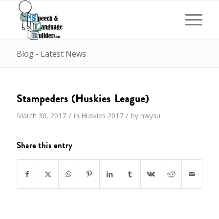
Blog - Latest News
Stampeders (Huskies League)
/
/
March 30, 2017
in
Huskies
2017
by
nwysu
Share this entry