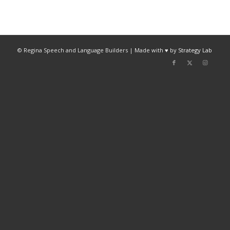
© Regina Speech and Language Builders | Made with ♥ by
Strategy Lab